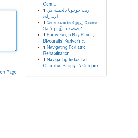
Com...
1
زيت جوجوبا بالجملة في
الإمارات
1
சென்னையில் சிறந்த வேலை
செய்யும் இடம் என்ன?
1
Koray Yalçın Bey Kimdir,
Biyografisi Kariyerine...
1
Navigating Pediatric
Rehabilitation
1
Navigating Industrial
Chemical Supply: A Compre...
ort Page