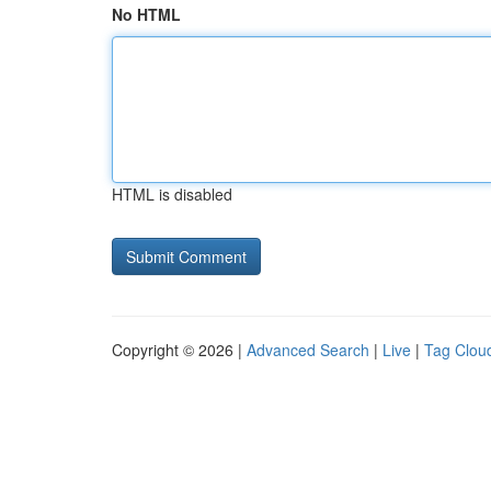
No HTML
HTML is disabled
Copyright © 2026 |
Advanced Search
|
Live
|
Tag Clou