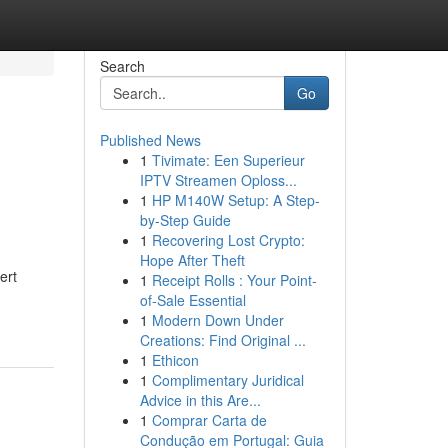
Search
Go
Published News
1
Tivimate: Een Superieur
IPTV Streamen Oploss...
1
HP M140W Setup: A Step-
by-Step Guide
1
Recovering Lost Crypto:
Hope After Theft
ert
1
Receipt Rolls : Your Point-
of-Sale Essential
1
Modern Down Under
Creations: Find Original ...
1
Ethicon
1
Complimentary Juridical
Advice in this Are...
1
Comprar Carta de
Condução em Portugal: Guia