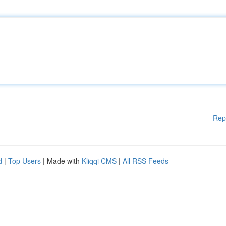
Rep
d
|
Top Users
| Made with
Kliqqi CMS
|
All RSS Feeds