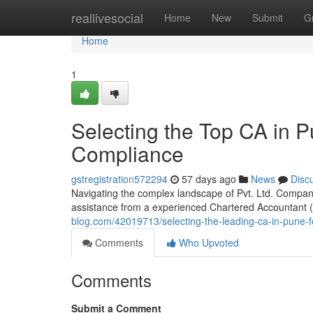
Home
reallivesocial
Home
New
Submit
G
Home
1
Selecting the Top CA in P
Compliance
gstregistration572294
57 days ago
News
Disc
Navigating the complex landscape of Pvt. Ltd. Compan
assistance from a experienced Chartered Accountant (C
blog.com/42019713/selecting-the-leading-ca-in-pune-f
Comments
Who Upvoted
Comments
Submit a Comment