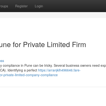
roups
Register
Login
une for Private Limited Firm
uss
y compliance in Pune can be tricky. Several business owners need exp
A). Identifying a perfect
https://arranjklh496646.fare-
or-private-limited-company-compliance