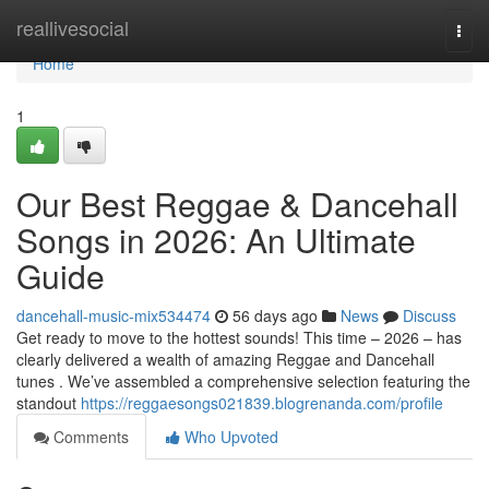
Home
reallivesocial
Togg
navi
Home
1
Our Best Reggae & Dancehall
Songs in 2026: An Ultimate
Guide
dancehall-music-mix534474
56 days ago
News
Discuss
Get ready to move to the hottest sounds! This time – 2026 – has
clearly delivered a wealth of amazing Reggae and Dancehall
tunes . We’ve assembled a comprehensive selection featuring the
standout
https://reggaesongs021839.blogrenanda.com/profile
Comments
Who Upvoted