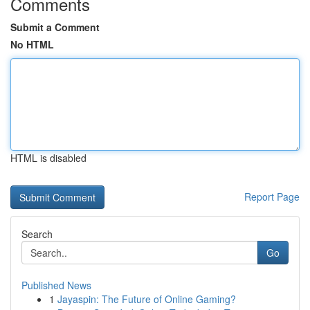
Comments
Submit a Comment
No HTML
HTML is disabled
Report Page
Search
Go
Published News
1
Jayaspin: The Future of Online Gaming?