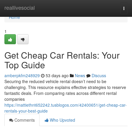
Home
reallivesocial
Togg
navi
Home
1
Get Cheap Car Rentals: Your
Top Guide
amberpkfm248929
53 days ago
News
Discuss
Securing the reduced vehicle rental doesn’t need to be
challenging. This resource explains effective strategies to reserve
fantastic deals. From comparing rates across different rental
companies
https://mattiethnt652242.tusblogos.com/42400651/get-cheap-car-
rentals-your-best-guide
Comments
Who Upvoted