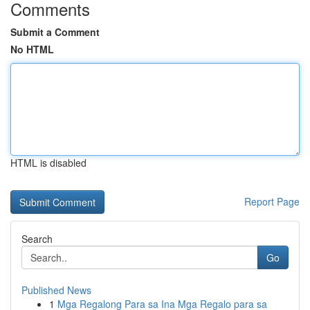
Comments
Submit a Comment
No HTML
HTML is disabled
Report Page
Search
Go
Published News
1
Mga Regalong Para sa Ina Mga Regalo para sa