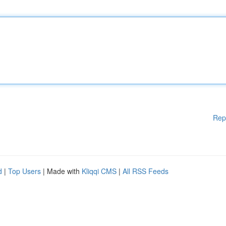
Rep
d
|
Top Users
| Made with
Kliqqi CMS
|
All RSS Feeds