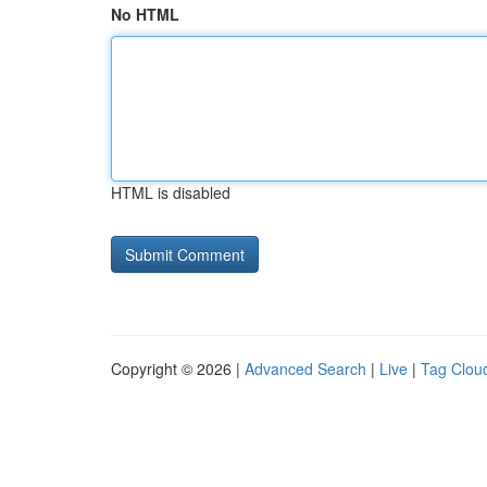
No HTML
HTML is disabled
Copyright © 2026 |
Advanced Search
|
Live
|
Tag Clou