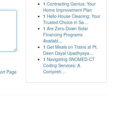
1
Contracting Genius: Your
Home Improvement Plan
1
Hello House Cleaning: Your
Trusted Choice in Sa...
1
Are Zero-Down Solar
Financing Programs
Availabl...
1
Get Meals on Trains at Pt.
Deen Dayal Upadhyaya...
1
Navigating SNOMED-CT
Coding Services: A
Compreh...
ort Page