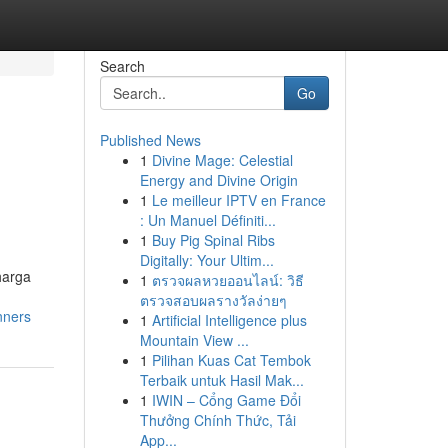
Search
Go
Published News
1
Divine Mage: Celestial
Energy and Divine Origin
1
Le meilleur IPTV en France
: Un Manuel Définiti...
1
Buy Pig Spinal Ribs
Digitally: Your Ultim...
harga
1
ตรวจผลหวยออนไลน์: วิธี
ตรวจสอบผลรางวัลง่ายๆ
nners
1
Artificial Intelligence plus
Mountain View ...
1
Pilihan Kuas Cat Tembok
Terbaik untuk Hasil Mak...
1
IWIN – Cổng Game Đổi
Thưởng Chính Thức, Tải
App...