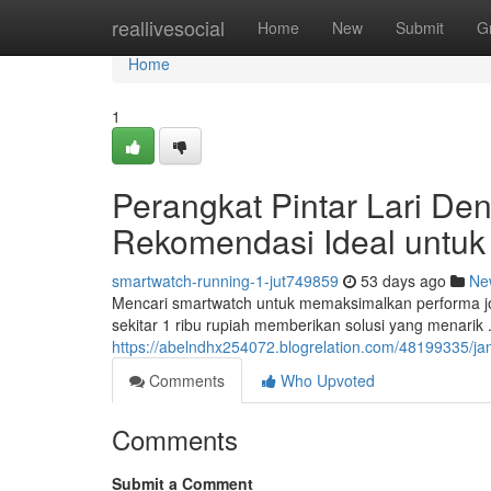
Home
reallivesocial
Home
New
Submit
G
Home
1
Perangkat Pintar Lari De
Rekomendasi Ideal untuk
smartwatch-running-1-jut749859
53 days ago
Ne
Mencari smartwatch untuk memaksimalkan performa j
sekitar 1 ribu rupiah memberikan solusi yang menarik 
https://abelndhx254072.blogrelation.com/48199335/jam
Comments
Who Upvoted
Comments
Submit a Comment