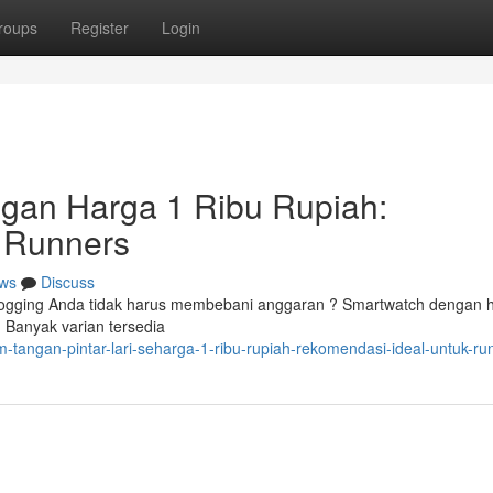
roups
Register
Login
ngan Harga 1 Ribu Rupiah:
 Runners
ws
Discuss
ogging Anda tidak harus membebani anggaran ? Smartwatch dengan 
. Banyak varian tersedia
-tangan-pintar-lari-seharga-1-ribu-rupiah-rekomendasi-ideal-untuk-ru