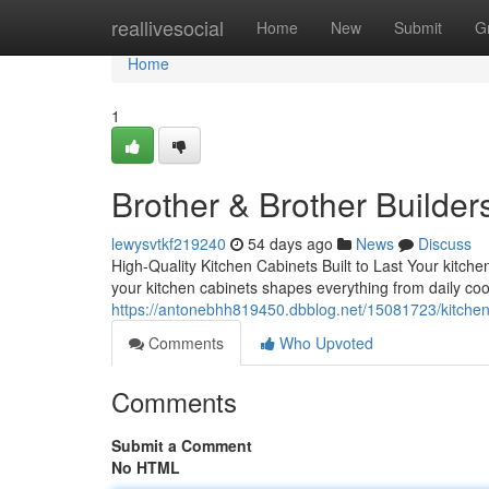
Home
reallivesocial
Home
New
Submit
G
Home
1
Brother & Brother Builder
lewysvtkf219240
54 days ago
News
Discuss
High-Quality Kitchen Cabinets Built to Last Your kitche
your kitchen cabinets shapes everything from daily cook
https://antonebhh819450.dbblog.net/15081723/kitchen
Comments
Who Upvoted
Comments
Submit a Comment
No HTML