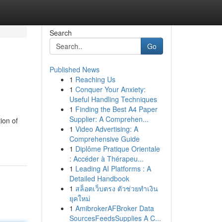
Search
Go
Published News
1
Reaching Us
1
Conquer Your Anxiety:
Useful Handling Techniques
1
Finding the Best A4 Paper
Supplier: A Comprehen...
ion of
1
Video Advertising: A
Comprehensive Guide
1
Diplôme Pratique Orientale
: Accéder à Thérapeu...
1
Leading AI Platforms : A
Detailed Handbook
1
สล็อตเว็บตรง ตัวช่วยทำเงิน
ยุคใหม่
1
AmibrokerAFBroker Data
SourcesFeedsSupplies A C...