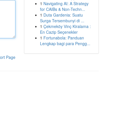
1
Navigating AI: A Strategy
for CAIBs & Non-Techn...
1
Duta Gardenia: Suatu
Surga Tersembunyi di ...
1
Çekmeköy Vinç Kiralama :
En Cazip Seçenekler
1
Fortunabola: Panduan
Lengkap bagi para Pengg...
ort Page