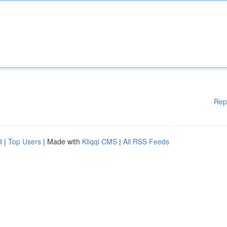
Rep
d
|
Top Users
| Made with
Kliqqi CMS
|
All RSS Feeds