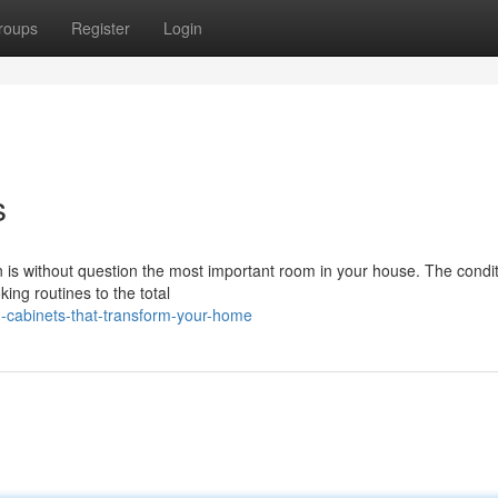
roups
Register
Login
s
n is without question the most important room in your house. The condit
ing routines to the total
-cabinets-that-transform-your-home