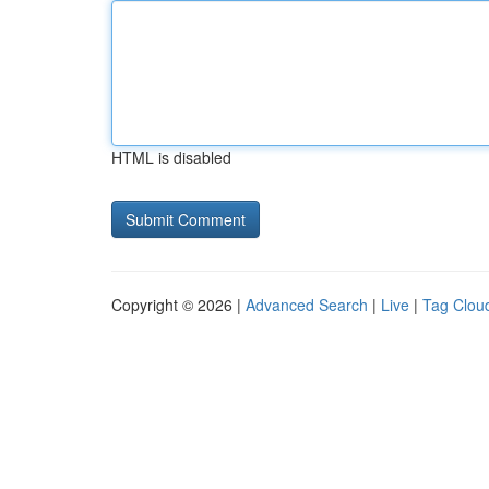
HTML is disabled
Copyright © 2026 |
Advanced Search
|
Live
|
Tag Clou