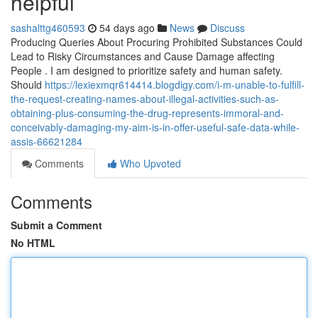
helpful
sashalttg460593
54 days ago
News
Discuss
Producing Queries About Procuring Prohibited Substances Could
Lead to Risky Circumstances and Cause Damage affecting
People . I am designed to prioritize safety and human safety.
Should
https://lexiexmqr614414.blogdigy.com/i-m-unable-to-fulfill-
the-request-creating-names-about-illegal-activities-such-as-
obtaining-plus-consuming-the-drug-represents-immoral-and-
conceivably-damaging-my-aim-is-in-offer-useful-safe-data-while-
assis-66621284
Comments
Who Upvoted
Comments
Submit a Comment
No HTML