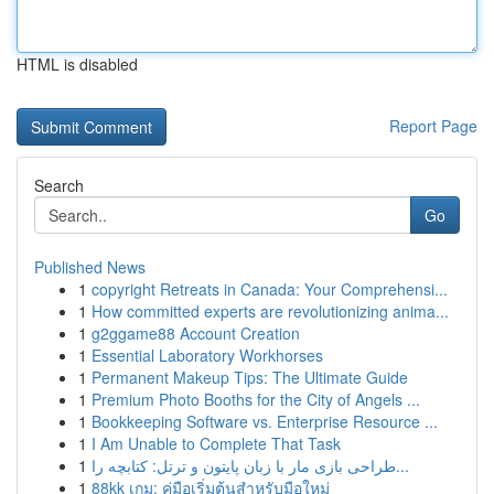
HTML is disabled
Report Page
Search
Go
Published News
1
copyright Retreats in Canada: Your Comprehensi...
1
How committed experts are revolutionizing anima...
1
g2ggame88 Account Creation
1
Essential Laboratory Workhorses
1
Permanent Makeup Tips: The Ultimate Guide
1
Premium Photo Booths for the City of Angels ...
1
Bookkeeping Software vs. Enterprise Resource ...
1
I Am Unable to Complete That Task
1
طراحی بازی مار با زبان پایتون و ترتل: کتابچه را...
1
88kk เกม: คู่มือเริ่มต้นสำหรับมือใหม่