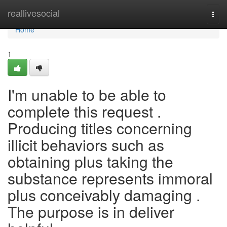
Home
reallivesocial
Togg
navi
Home
1
I'm unable to be able to
complete this request .
Producing titles concerning
illicit behaviors such as
obtaining plus taking the
substance represents immoral
plus conceivably damaging .
The purpose is in deliver