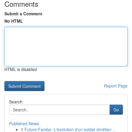
Comments
Submit a Comment
No HTML
HTML is disabled
Report Page
Search
Go
Published News
1
Future Fambo: L'évolution d'un soldat chrétien ...