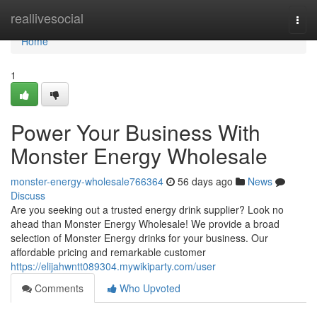
Home
reallivesocial
Togg
navi
Home
1
Power Your Business With
Monster Energy Wholesale
monster-energy-wholesale766364
56 days ago
News
Discuss
Are you seeking out a trusted energy drink supplier? Look no
ahead than Monster Energy Wholesale! We provide a broad
selection of Monster Energy drinks for your business. Our
affordable pricing and remarkable customer
https://elijahwntt089304.mywikiparty.com/user
Comments
Who Upvoted