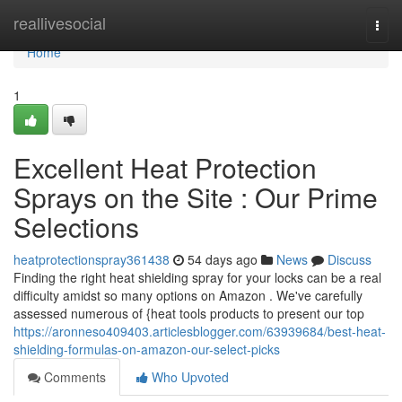
Home
reallivesocial
Togg
navi
Home
1
Excellent Heat Protection
Sprays on the Site : Our Prime
Selections
heatprotectionspray361438
54 days ago
News
Discuss
Finding the right heat shielding spray for your locks can be a real
difficulty amidst so many options on Amazon . We've carefully
assessed numerous of {heat tools products to present our top
https://aronneso409403.articlesblogger.com/63939684/best-heat-
shielding-formulas-on-amazon-our-select-picks
Comments
Who Upvoted