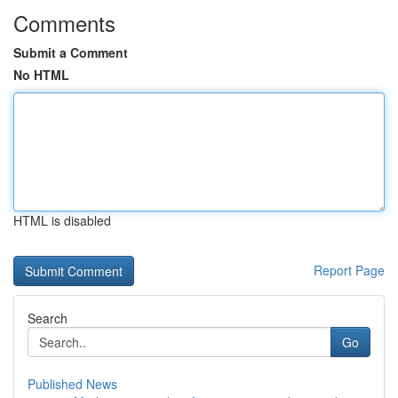
Comments
Submit a Comment
No HTML
HTML is disabled
Report Page
Search
Go
Published News