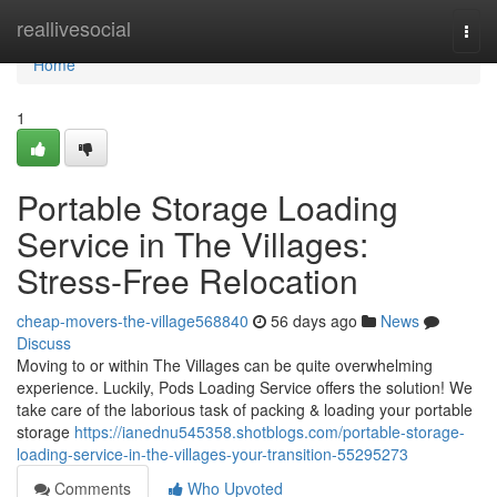
Home
reallivesocial
Togg
navi
Home
1
Portable Storage Loading
Service in The Villages:
Stress-Free Relocation
cheap-movers-the-village568840
56 days ago
News
Discuss
Moving to or within The Villages can be quite overwhelming
experience. Luckily, Pods Loading Service offers the solution! We
take care of the laborious task of packing & loading your portable
storage
https://ianednu545358.shotblogs.com/portable-storage-
loading-service-in-the-villages-your-transition-55295273
Comments
Who Upvoted