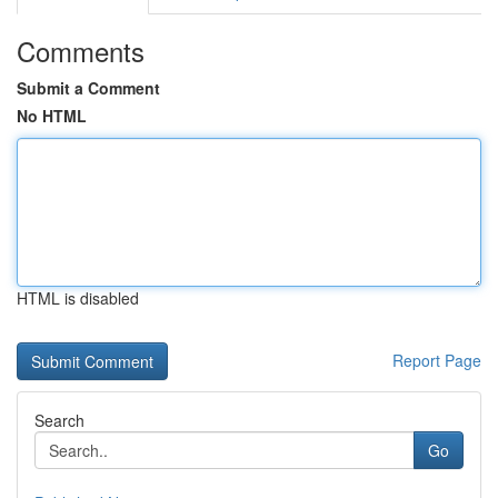
Comments
Submit a Comment
No HTML
HTML is disabled
Report Page
Search
Go