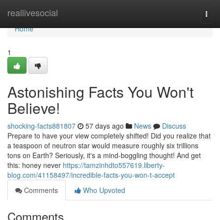
Home
reallivesocial
Togg
navi
Home
1
Astonishing Facts You Won't
Believe!
shocking-facts881807
57 days ago
News
Discuss
Prepare to have your view completely shifted! Did you realize that
a teaspoon of neutron star would measure roughly six trillions
tons on Earth? Seriously, it's a mind-boggling thought! And get
this: honey never
https://tamzinhdto557619.liberty-
blog.com/41158497/incredible-facts-you-won-t-accept
Comments
Who Upvoted
Comments