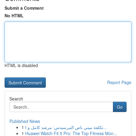
Submit a Comment
No HTML
HTML is disabled
Report Page
Search
Go
Published News
1
تكلفة ميني باص المرسيدس: مرشد كامل و ا...
1
Huawei Watch Fit 5 Pro: The Top Fitness Mon...