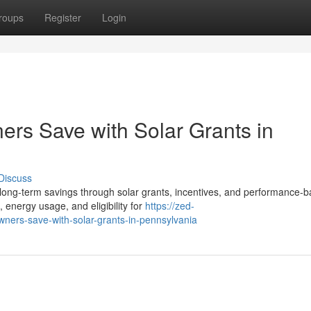
roups
Register
Login
s Save with Solar Grants in
Discuss
ong-term savings through solar grants, incentives, and performance-
 energy usage, and eligibility for
https://zed-
ers-save-with-solar-grants-in-pennsylvania