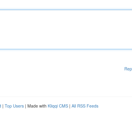
Rep
d
|
Top Users
| Made with
Kliqqi CMS
|
All RSS Feeds