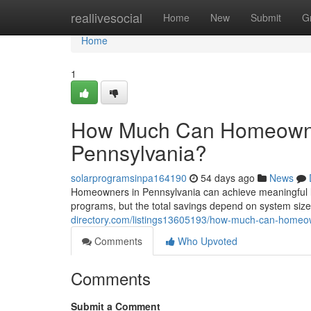
Home
reallivesocial
Home
New
Submit
G
Home
1
How Much Can Homeowner
Pennsylvania?
solarprogramsinpa164190
54 days ago
News
Homeowners in Pennsylvania can achieve meaningful l
programs, but the total savings depend on system size,
directory.com/listings13605193/how-much-can-homeown
Comments
Who Upvoted
Comments
Submit a Comment