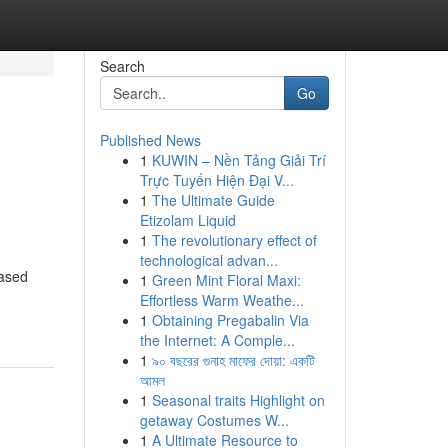
Search
Go
Published News
1
KUWIN – Nền Tảng Giải Trí
Trực Tuyến Hiện Đại V...
1
The Ultimate Guide
Etizolam Liquid
1
The revolutionary effect of
technological advan...
based
1
Green Mint Floral Maxi:
Effortless Warm Weathe...
1
Obtaining Pregabalin Via
the Internet: A Comple...
1
৯০ বছরের গুনাহ মাফের দোয়া: একটি
আমল
1
Seasonal traits Highlight on
getaway Costumes W...
1
A Ultimate Resource to