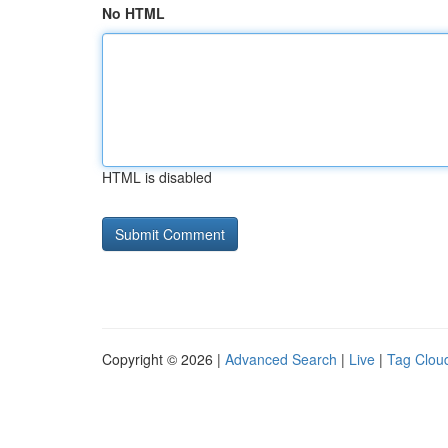
No HTML
HTML is disabled
Copyright © 2026 |
Advanced Search
|
Live
|
Tag Clou