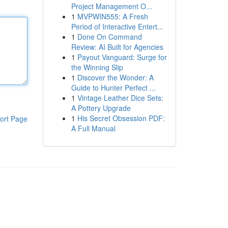
Project Management O...
1
MVPWIN555: A Fresh
Period of Interactive Entert...
1
Done On Command
Review: AI Built for Agencies
1
Payout Vanguard: Surge for
the Winning Slip
1
Discover the Wonder: A
Guide to Hunter Perfect ...
1
Vintage Leather Dice Sets:
A Pottery Upgrade
1
His Secret Obsession PDF:
ort Page
A Full Manual