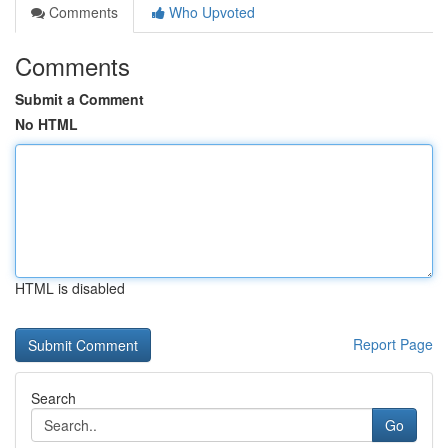
Comments
Who Upvoted
Comments
Submit a Comment
No HTML
HTML is disabled
Report Page
Search
Go