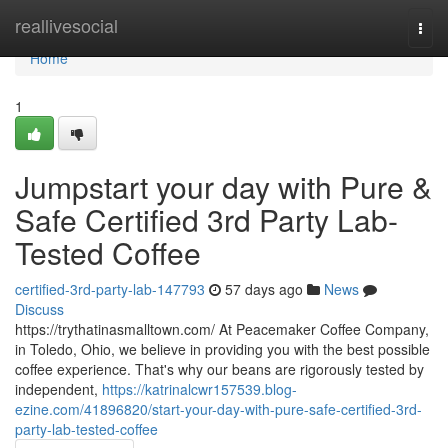
Home
reallivesocial
Togg
navi
Home
1
Jumpstart your day with Pure &
Safe Certified 3rd Party Lab-
Tested Coffee
certified-3rd-party-lab-147793
57 days ago
News
Discuss
https://trythatinasmalltown.com/ At Peacemaker Coffee Company,
in Toledo, Ohio, we believe in providing you with the best possible
coffee experience. That's why our beans are rigorously tested by
independent,
https://katrinalcwr157539.blog-
ezine.com/41896820/start-your-day-with-pure-safe-certified-3rd-
party-lab-tested-coffee