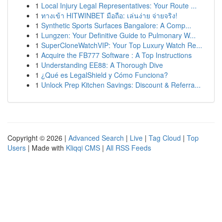
1
Local Injury Legal Representatives: Your Route ...
1
ทางเข้า HITWINBET มือถือ: เล่นง่าย จ่ายจริง!
1
Synthetic Sports Surfaces Bangalore: A Comp...
1
Lungzen: Your Definitive Guide to Pulmonary W...
1
SuperCloneWatchVIP: Your Top Luxury Watch Re...
1
Acquire the FB777 Software : A Top Instructions
1
Understanding EE88: A Thorough Dive
1
¿Qué es LegalShield y Cómo Funciona?
1
Unlock Prep Kitchen Savings: Discount & Referra...
Copyright © 2026 |
Advanced Search
|
Live
|
Tag Cloud
|
Top
Users
| Made with
Kliqqi CMS
|
All RSS Feeds