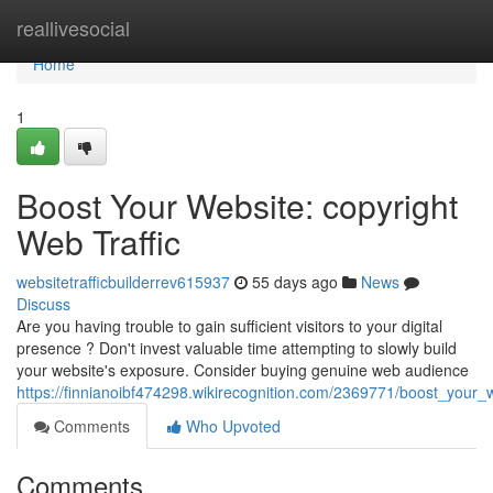
Home
reallivesocial
Home
1
Boost Your Website: copyright
Web Traffic
websitetrafficbuilderrev615937
55 days ago
News
Discuss
Are you having trouble to gain sufficient visitors to your digital
presence ? Don't invest valuable time attempting to slowly build
your website's exposure. Consider buying genuine web audience
https://finnianoibf474298.wikirecognition.com/2369771/boost_your_
Comments
Who Upvoted
Comments