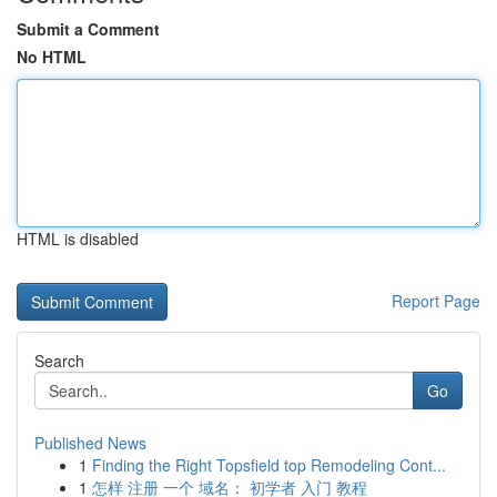
Submit a Comment
No HTML
HTML is disabled
Report Page
Search
Go
Published News
1
Finding the Right Topsfield top Remodeling Cont...
1
怎样 注册 一个 域名： 初学者 入门 教程