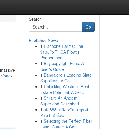
Search
Go
Published News
1
Fishbone Farms: The
$100/lb THCA Flower
Phenomenon
1
Buy copyright Pens: A
User's Guide
 massive
1
Bangalore's Leading Slate
45/one-
Suppliers : A Co...
1
Unlocking Weston's Real
Estate Potential: A Sel...
1
Shilajit: An Ancient
Superfood Described
1
ufa888: คู่มือฉบับสมบูรณ์
สำหรับมือใหม่
1
Selecting the Perfect Fiber
Laser Cutter: A Com...