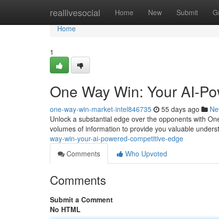
Home
reallivesocial
Home
New
Submit
G
Home
1
One Way Win: Your AI-Po
one-way-win-market-intel846735
55 days ago
Ne
Unlock a substantial edge over the opponents with O
volumes of information to provide you valuable unders
way-win-your-ai-powered-competitive-edge
Comments
Who Upvoted
Comments
Submit a Comment
No HTML