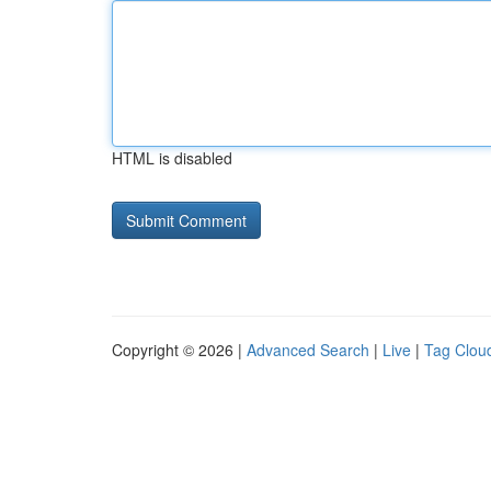
HTML is disabled
Copyright © 2026 |
Advanced Search
|
Live
|
Tag Clou