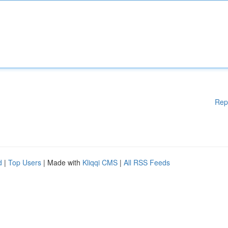
Rep
d
|
Top Users
| Made with
Kliqqi CMS
|
All RSS Feeds