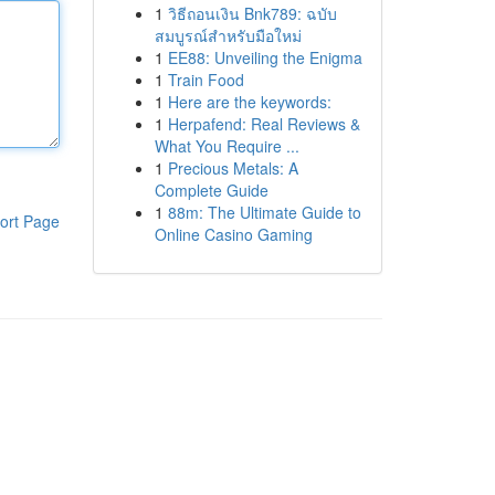
1
วิธีถอนเงิน Bnk789: ฉบับ
สมบูรณ์สำหรับมือใหม่
1
EE88: Unveiling the Enigma
1
Train Food
1
Here are the keywords:
1
Herpafend: Real Reviews &
What You Require ...
1
Precious Metals: A
Complete Guide
1
88m: The Ultimate Guide to
ort Page
Online Casino Gaming