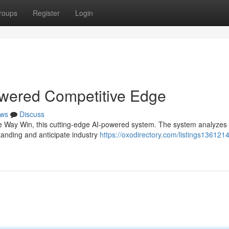
roups
Register
Login
wered Competitive Edge
ws
Discuss
ne Way Win, this cutting-edge AI-powered system. The system analyzes
tanding and anticipate industry
https://oxodirectory.com/listings136121