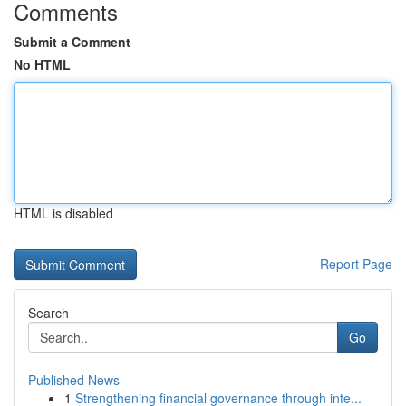
Comments
Submit a Comment
No HTML
HTML is disabled
Report Page
Search
Go
Published News
1
Strengthening financial governance through inte...