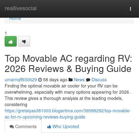
Home
reallivesocial
Togg
navi
Home
1
Top Movable AC regarding RV:
2026 Reviews & Buying Guide
umarnqff930629
58 days ago
News
Discuss
Finding the optimal movable air cooler for your RV can be
overwhelming, especially with many options appearing for 2026 .
This review gives a thorough analysis at the leading models,
considering
https://gretaiyas381003.blogaritma.com/39588292/top-movable-
ac-for-rv-upcoming-reviews-buying-guide
Comments
Who Upvoted