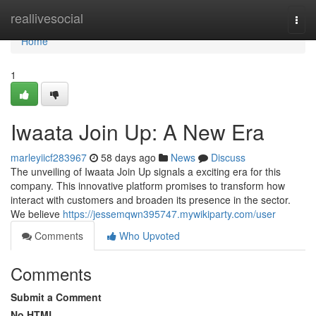
Home
reallivesocial
Togg
navi
Home
1
Iwaata Join Up: A New Era
marleyiicf283967
58 days ago
News
Discuss
The unveiling of Iwaata Join Up signals a exciting era for this
company. This innovative platform promises to transform how
interact with customers and broaden its presence in the sector.
We believe
https://jessemqwn395747.mywikiparty.com/user
Comments
Who Upvoted
Comments
Submit a Comment
No HTML