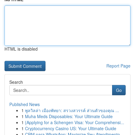
HTML is disabled
Report Page
Search
Go
Published News
1
พูลวิลล่า เมืองพัทยา: สรวงสวรรค์ ส่วนตัวของคุณ ...
1
Muha Meds Disposables: Your Ultimate Guide
1
{Applying for a Schengen Visa: Your Comprehensi...
1
Cryptocurrency Casino US: Your Ultimate Guide
1
CRM para WhatsApp: Maximize Seu Atendimento