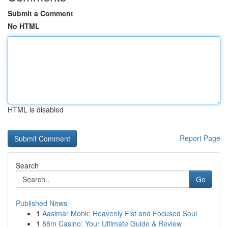
Submit a Comment
No HTML
HTML is disabled
Report Page
Search
Go
Published News
1
Aasimar Monk: Heavenly Fist and Focused Soul
1
88m Casino: Your Ultimate Guide & Review