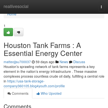
Home
reallivesocial
Togg
navi
Home
1
Houston Tank Farms : A
Essential Energy Center
matteojjsu700037
59 days ago
News
Discuss
Houston’s sprawling network of tank farms represents a key
element in the nation’s energy infrastructure . These massive
complexes process countless crude oil daily, fulfilling a central role
in
https://usa-tank-storage-
company360105.blog4youth.com/profile
Comments
Who Upvoted
Comments