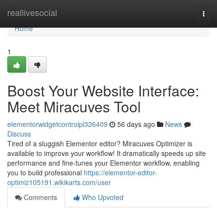
Home
reallivesocial
Togg
navi
Home
1
Boost Your Website Interface:
Meet Miracuves Tool
elementorwidgetcontrolpl326409
56 days ago
News
Discuss
Tired of a sluggish Elementor editor? Miracuves Optimizer is
available to improve your workflow! It dramatically speeds up site
performance and fine-tunes your Elementor workflow, enabling
you to build professional
https://elementor-editor-
optimiz105191.wikikarts.com/user
Comments
Who Upvoted