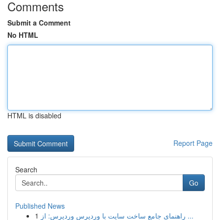
Comments
Submit a Comment
No HTML
HTML is disabled
Report Page
Search
Go
Published News
1
راهنمای جامع ساخت سایت با وردپرس وردپرس: از ...