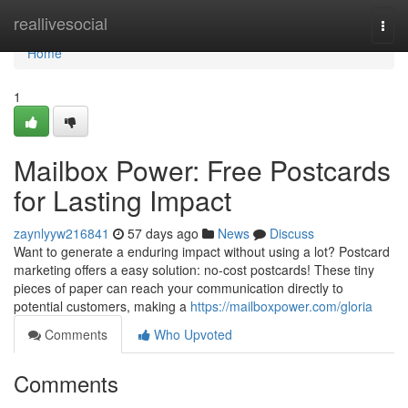
Home
reallivesocial
Togg
navi
Home
1
Mailbox Power: Free Postcards
for Lasting Impact
zaynlyyw216841
57 days ago
News
Discuss
Want to generate a enduring impact without using a lot? Postcard
marketing offers a easy solution: no-cost postcards! These tiny
pieces of paper can reach your communication directly to
potential customers, making a
https://mailboxpower.com/gloria
Comments
Who Upvoted
Comments