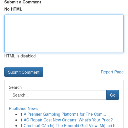
Submit a Comment
No HTML
HTML is disabled
Report Page
Search
Go
Published News
1
A Premier Gambling Platforms for The Com...
1
AC Repair Cost New Orleans: What's Your Price?
1
Cho thuê Căn hộ The Emerald Golf View: Một cơ h...