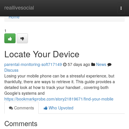
Home
reallivesocial
Togg
navi
Home
1
Locate Your Device
parental-monitoring-soft717149
57 days ago
News
Discuss
Losing your mobile phone can be a stressful experience, but
thankfully, there are ways to retrieve it. This guide provides a
detailed look at how to track your handset , covering both
Google's systems and
https://bookmarkprobe.com/story21819671/find-your-mobile
Comments
Who Upvoted
Comments