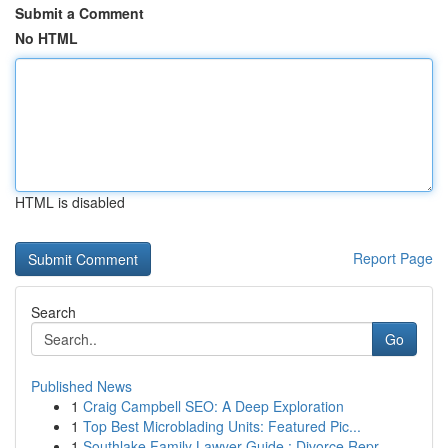
Submit a Comment
No HTML
HTML is disabled
Report Page
Search
Go
Published News
1
Craig Campbell SEO: A Deep Exploration
1
Top Best Microblading Units: Featured Pic...
1
Southlake Family Lawyer Guide : Divorce Repr...