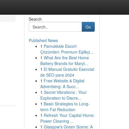
Search
Go
Published News
1
Pamukkale Escort
Çözümleri: Premium Eşlikçi...
1
What Are the Best Home
Battery Brands for Maryl...
1
El Manual Gratuito Esencial
de SEO para 2024
1
Free Website & Digital
Advertising: A Succ...
1
Secret Vibrations : Your
Exploration to Discre...
1
Basic Strategies to Long-
term Fat Reduction
1
Refresh Your Capital Home:
Power Cleaning ...
1
Glasgow's Green Scene: A