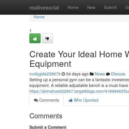
Home
reallivesocial
Home
New
Submit
G
Home
1
Create Your Ideal Home 
Equipment
mollygida239679
54 days ago
News
Discuss
Setting up a personal gym can be a fantastic investment
equipment. A reliable adjustable bench is a must-have 
https://alvinahue922947.targetblogs.com/41899463/b
Comments
Who Upvoted
Comments
Submit a Comment