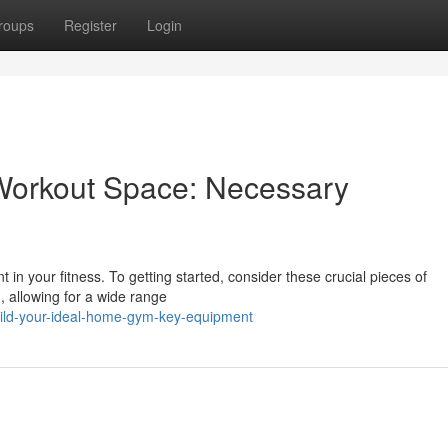
roups
Register
Login
Workout Space: Necessary
 in your fitness. To getting started, consider these crucial pieces of
, allowing for a wide range
uild-your-ideal-home-gym-key-equipment