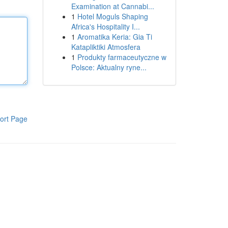
Examination at Cannabi...
1
Hotel Moguls Shaping
Africa's Hospitality I...
1
Aromatika Keria: Gia Ti
Katapliktiki Atmosfera
1
Produkty farmaceutyczne w
Polsce: Aktualny ryne...
ort Page