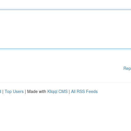
Rep
d
|
Top Users
| Made with
Kliqqi CMS
|
All RSS Feeds