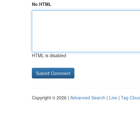
No HTML
HTML is disabled
Copyright © 2026 |
Advanced Search
|
Live
|
Tag Clou