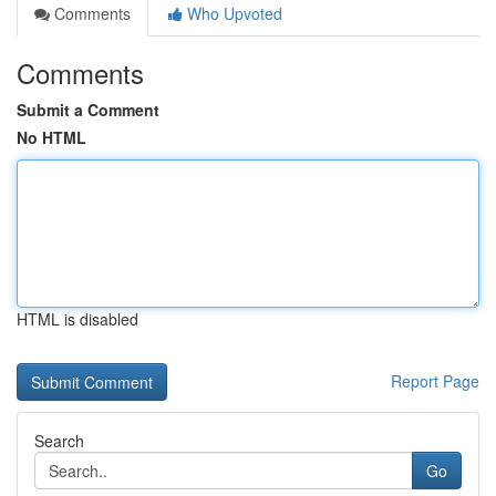
Comments
Who Upvoted
Comments
Submit a Comment
No HTML
HTML is disabled
Report Page
Search
Go