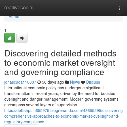
Home
reallivesocial
Togg
navi
Home
1
Discovering detailed methods
to economic market oversight
and governing compliance
jonascuda110607
56 days ago
News
Discuss
International economic policy has undergone significant
transformation in recent years, driven by the need for boosted
oversight and danger management. Modern governing systems
encompass several layers of supervision
https://delilahpulh655975.blogrenanda.com/48655295/discovering-
comprehensive-approaches-to-economic-market-oversight-and-
regulatory-compliance