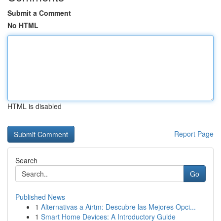
Submit a Comment
No HTML
HTML is disabled
Report Page
Search
Go
Published News
1
Alternativas a Airtm: Descubre las Mejores Opci...
1
Smart Home Devices: A Introductory Guide