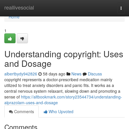
Home
reallivesocial
Togg
navi
Home
1
Understanding copyright: Uses
and Dosage
albertbydy942826
58 days ago
News
Discuss
copyright represents a doctor-prescribed medication mainly
utilized to treat anxiety disorders and panic fits. It works as a
central nervous system relaxant, slowing down and promoting a
sense of
https://altbookmark.com/story23544734/understanding-
alprazolam-uses-and-dosage
Comments
Who Upvoted
Comments