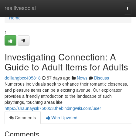
Home
reallivesocial
Togg
navi
Home
1
Investigating Connection: A
Guide to Adult Items for Adults
delilahgbcc405818
57 days ago
News
Discuss
Numerous individuals seek to enhance their romantic closeness,
and pleasure items can be a exciting avenue. Our exploration
provides a friendly introduction to the landscape of such
playthings, touching areas like
https://shaunaysik750053.thebindingwiki.com/user
Comments
Who Upvoted
Comments