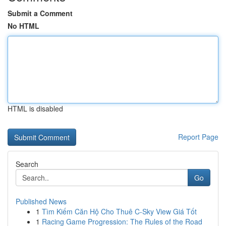
Submit a Comment
No HTML
HTML is disabled
Report Page
Search
Go
Published News
1
Tìm Kiếm Căn Hộ Cho Thuê C-Sky View Giá Tốt
1
Racing Game Progression: The Rules of the Road