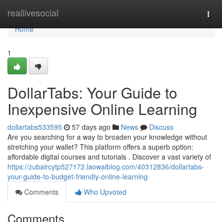
Home
reallivesocial
Togg
navi
Home
1
DollarTabs: Your Guide to
Inexpensive Online Learning
dollartabs533595
57 days ago
News
Discuss
Are you searching for a way to broaden your knowledge without
stretching your wallet? This platform offers a superb option:
affordable digital courses and tutorials . Discover a vast variety of
https://zubaircytp527172.laowaiblog.com/40312836/dollartabs-
your-guide-to-budget-friendly-online-learning
Comments
Who Upvoted
Comments