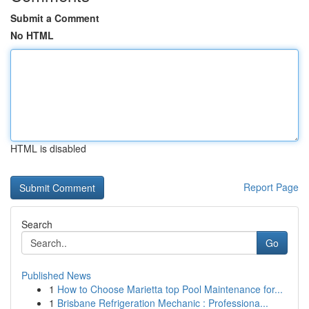
Submit a Comment
No HTML
HTML is disabled
Report Page
Search
Go
Published News
1
How to Choose Marietta top Pool Maintenance for...
1
Brisbane Refrigeration Mechanic : Professiona...