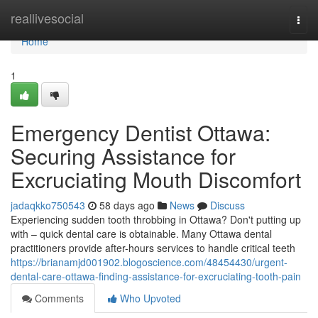
Home
reallivesocial
Togg
navi
Home
1
Emergency Dentist Ottawa:
Securing Assistance for
Excruciating Mouth Discomfort
jadaqkko750543
58 days ago
News
Discuss
Experiencing sudden tooth throbbing in Ottawa? Don't putting up
with – quick dental care is obtainable. Many Ottawa dental
practitioners provide after-hours services to handle critical teeth
https://brianamjd001902.blogoscience.com/48454430/urgent-
dental-care-ottawa-finding-assistance-for-excruciating-tooth-pain
Comments
Who Upvoted