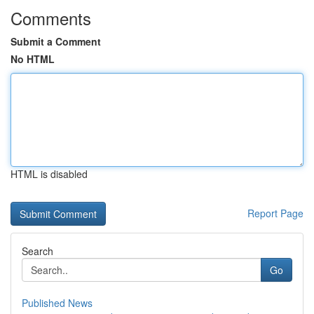
Comments
Submit a Comment
No HTML
HTML is disabled
Report Page
Search
Go
Published News