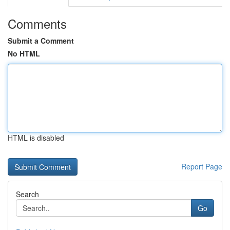
Comments
Submit a Comment
No HTML
HTML is disabled
Report Page
Search
Go