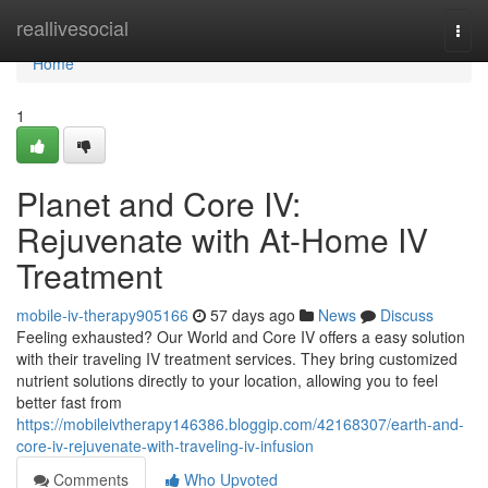
Home
reallivesocial
Togg
navi
Home
1
Planet and Core IV:
Rejuvenate with At-Home IV
Treatment
mobile-iv-therapy905166
57 days ago
News
Discuss
Feeling exhausted? Our World and Core IV offers a easy solution
with their traveling IV treatment services. They bring customized
nutrient solutions directly to your location, allowing you to feel
better fast from
https://mobileivtherapy146386.bloggip.com/42168307/earth-and-
core-iv-rejuvenate-with-traveling-iv-infusion
Comments
Who Upvoted