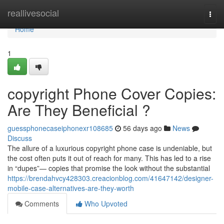
Home
reallivesocial
Togg
navi
Home
1
copyright Phone Cover Copies:
Are They Beneficial ?
guessphonecaseiphonexr108685
56 days ago
News
Discuss
The allure of a luxurious copyright phone case is undeniable, but
the cost often puts it out of reach for many. This has led to a rise
in “dupes”— copies that promise the look without the substantial
https://brendahvcy428303.creacionblog.com/41647142/designer-
mobile-case-alternatives-are-they-worth
Comments
Who Upvoted