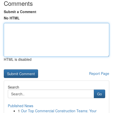
Comments
Submit a Comment
No HTML
HTML is disabled
Report Page
Search
Go
Published News
1
Our Top Commercial Construction Teams: Your