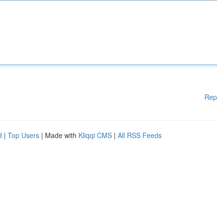
Rep
d
|
Top Users
| Made with
Kliqqi CMS
|
All RSS Feeds