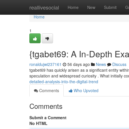
Home
reallivesocial
Home
New
Submit
G
Home
1
{tgabet69: A In-Depth Exa
ronaldujwi237161
56 days ago
News
Discuss
tgabet69 has quickly arisen as a significant entity with
speculation and widespread curiosity . What initially
detailed-analysis-into-the-digital-trend
Comments
Who Upvoted
Comments
Submit a Comment
No HTML