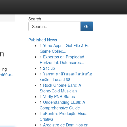
Search
Go
Published News
1
Yono Apps : Get File & Full
on
Game Collec...
1
Expertos en Propiedad
Horizontal: Defensores...
1
24club
ling
1
โอกาส คาสิโนออนไลน์เหนือ
et69-a-
ระดับ | Lucas168
1
Rock Gnome Bard: A
Stone-Cold Musician
1
Verify PNR Status
1
Understanding EE88: A
Comprehensive Guide
1
xKontra: Produção Visual
Criativa
1
Aregistro de Dominios en