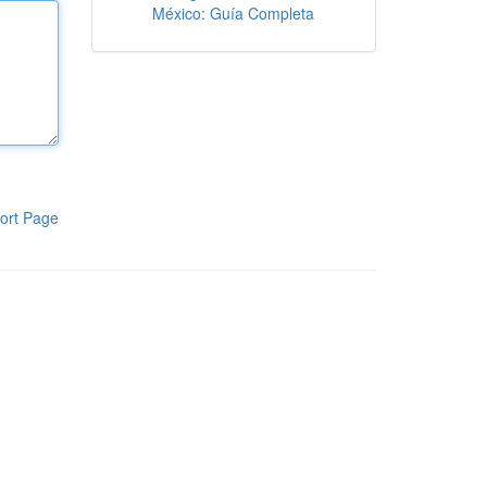
México: Guía Completa
ort Page