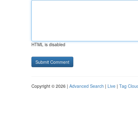
HTML is disabled
Copyright © 2026 |
Advanced Search
|
Live
|
Tag Clou