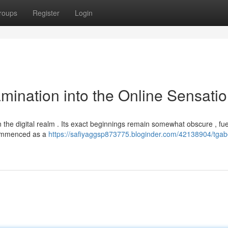
roups
Register
Login
mination into the Online Sensati
in the digital realm . Its exact beginnings remain somewhat obscure , fue
 commenced as a
https://safiyaggsp873775.bloginder.com/42138904/tgab