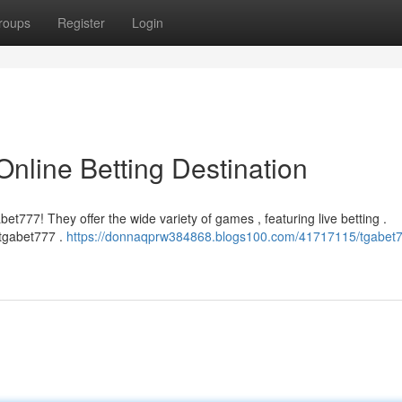
roups
Register
Login
Online Betting Destination
bet777! They offer the wide variety of games , featuring live betting .
 tgabet777 .
https://donnaqprw384868.blogs100.com/41717115/tgabet