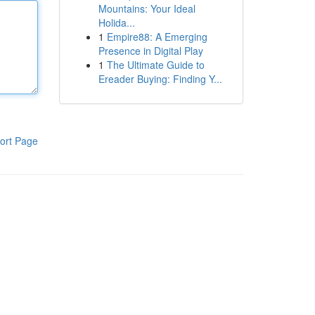
Mountains: Your Ideal
Holida...
1
Empire88: A Emerging
Presence in Digital Play
1
The Ultimate Guide to
Ereader Buying: Finding Y...
ort Page