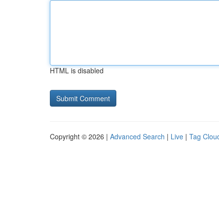
HTML is disabled
Copyright © 2026 |
Advanced Search
|
Live
|
Tag Clou