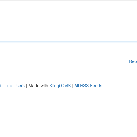
Rep
d
|
Top Users
| Made with
Kliqqi CMS
|
All RSS Feeds