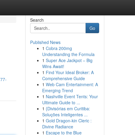
Search
Go
Published News
1
Cobra 200mg
Understanding the Formula
1
Super Ace Jackpot – Big
Wins Await!
1
Find Your Ideal Broker: A
Comprehensive Guide
777-
1
Web Cam Entertainment: A
Emerging Trend
1
Nashville Event Tents: Your
Ultimate Guide to ...
1
{Divisórias em Curitiba:
Soluções Inteligentes ...
1
Gold Dragon-kin Cleric :
Divine Radiance
1
Escape to the Blue