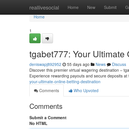
Home
reallivesocial
Home
New
Submit
G
Home
1
tgabet777: Your Ultimate 
deniswapj892952
55 days ago
News
Discuss
Discover this premier virtual wagering destination – tga
Experience rewarding payouts and secure deposits at
your-ultimate-online-betting-destination
Comments
Who Upvoted
Comments
Submit a Comment
No HTML