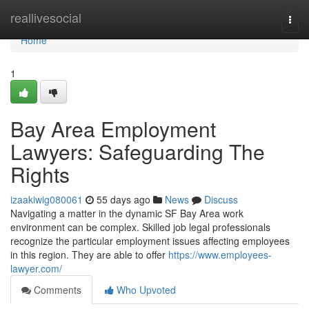
Home
reallivesocial
Togg
navi
Home
1
Bay Area Employment
Lawyers: Safeguarding The
Rights
izaakiwig080061
55 days ago
News
Discuss
Navigating a matter in the dynamic SF Bay Area work
environment can be complex. Skilled job legal professionals
recognize the particular employment issues affecting employees
in this region. They are able to offer
https://www.employees-
lawyer.com/
Comments
Who Upvoted