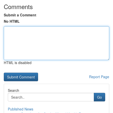
Comments
Submit a Comment
No HTML
HTML is disabled
Report Page
Search
Go
Published News