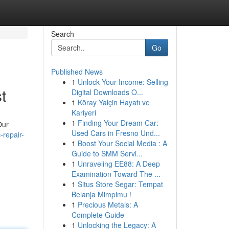
Search
Go
Published News
1
Unlock Your Income: Selling
t
Digital Downloads O...
1
Köray Yalçin Hayatı ve
Kariyeri
1
Finding Your Dream Car:
Our
Used Cars in Fresno Und...
repair-
1
Boost Your Social Media : A
Guide to SMM Servi...
1
Unraveling EE88: A Deep
Examination Toward The ...
1
Situs Store Segar: Tempat
Belanja Mimpimu !
1
Precious Metals: A
Complete Guide
1
Unlocking the Legacy: A