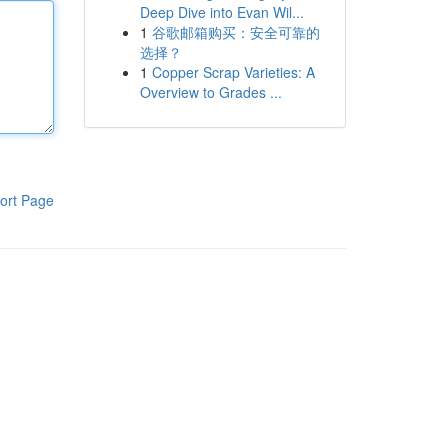
Deep Dive into Evan Wil...
1
谷歌邮箱购买：安全可靠的
选择？
1
Copper Scrap Varieties: A
Overview to Grades ...
ort Page