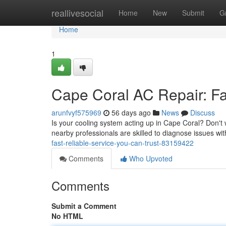
Home
reallivesocial
Home
New
Submit
G
Home
1
Cape Coral AC Repair: Fa
arunfvyf575969
56 days ago
News
Discuss
Is your cooling system acting up in Cape Coral? Don't w
nearby professionals are skilled to diagnose issues wit
fast-reliable-service-you-can-trust-83159422
Comments
Who Upvoted
Comments
Submit a Comment
No HTML