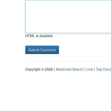
HTML is disabled
Copyright © 2026 |
Advanced Search
|
Live
|
Tag Clou