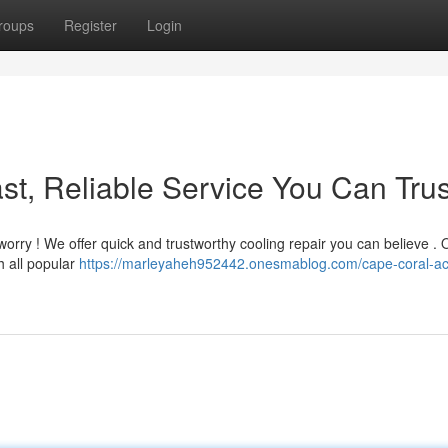
roups
Register
Login
st, Reliable Service You Can Trus
orry ! We offer quick and trustworthy cooling repair you can believe . 
h all popular
https://marleyaheh952442.onesmablog.com/cape-coral-ac-