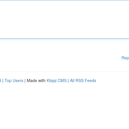
Rep
d
|
Top Users
| Made with
Kliqqi CMS
|
All RSS Feeds