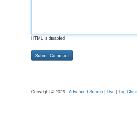
HTML is disabled
Copyright © 2026 |
Advanced Search
|
Live
|
Tag Clou