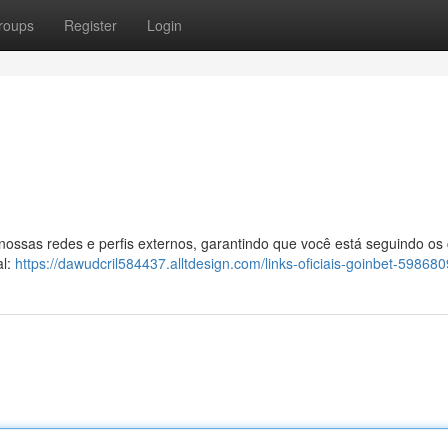
roups
Register
Login
 nossas redes e perfis externos, garantindo que você está seguindo os
al:
https://dawudcril584437.alltdesign.com/links-oficiais-goinbet-59868