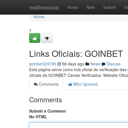
Home
reallivesocial
Home
New
Submit
G
Home
1
Links Oficiais: GOINBET
goinbet329780
58 days ago
News
Discuss
Esta página serve como hub oficial de verificação das
oficiais da GOINBET Canais Verificados: Website Ofici
Comments
Who Upvoted
Comments
Submit a Comment
No HTML