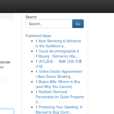
Search
Go
Published News
1
Auto Servicing & Solutions
in the Guildford a...
1
Cours de photographie à
Fribourg : Démarrez dès...
1
J9九游会 ： 独家 活动 方案
 canais
介绍
094
1
Online Doctor Appointment
| Best Doctor Booking...
1
Bogus Bills: Where to Buy
(and Why You Cannot)
1
Rubbish Removal
Parramatta for Quick Property
C...
1
Protecting Your Dwelling: A
Manual to Bug Contr...