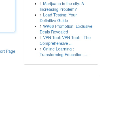
1
Marijuana in the city: A
Increasing Problem?
1
Load Testing: Your
Definitive Guide
1
WK66 Promotion: Exclusive
Deals Revealed
1
VPN Tool: VPN Tool: - The
Comprehensive ...
1
Online Learning :
ort Page
Transforming Education ...