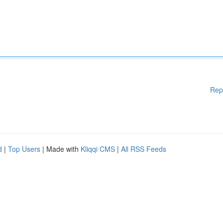
Rep
d
|
Top Users
| Made with
Kliqqi CMS
|
All RSS Feeds