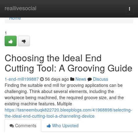
Home
reallivesocial
Togg
navi
Home
1
Choosing the Ideal End
Cutting Tool: A Grooving Guide
1-end-mill199887
56 days ago
News
Discuss
Finding the suitable end mill for grooving applications can be
challenging. Think about several elements, including the
workpiece being machined, the required groove size, and the
existing machine features. Multiple
https://tasneembuqk822720.bleepblogs.com/41968898/selecting-
the-ideal-end-cutting-tool-a-channeling-device
Comments
Who Upvoted