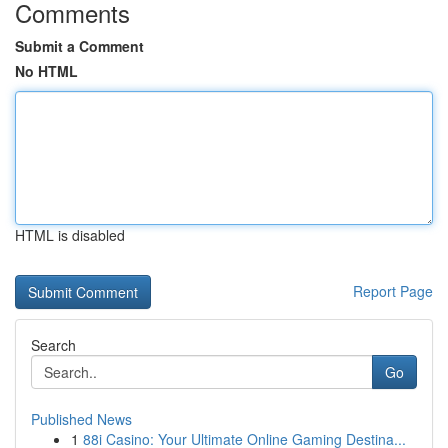
Comments
Submit a Comment
No HTML
HTML is disabled
Report Page
Search
Go
Published News
1
88i Casino: Your Ultimate Online Gaming Destina...