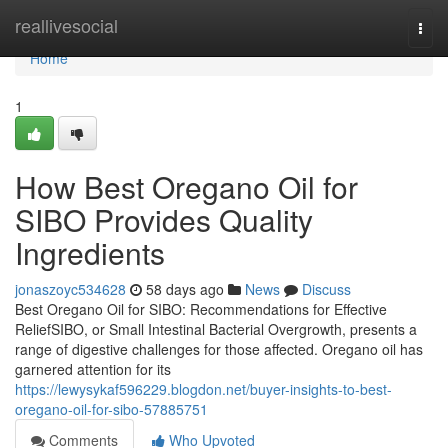
Home
reallivesocial
Togg
navi
Home
1
How Best Oregano Oil for
SIBO Provides Quality
Ingredients
jonaszoyc534628
58 days ago
News
Discuss
Best Oregano Oil for SIBO: Recommendations for Effective
ReliefSIBO, or Small Intestinal Bacterial Overgrowth, presents a
range of digestive challenges for those affected. Oregano oil has
garnered attention for its
https://lewysykaf596229.blogdon.net/buyer-insights-to-best-
oregano-oil-for-sibo-57885751
Comments
Who Upvoted