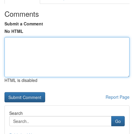
Comments
Submit a Comment
No HTML
HTML is disabled
Report Page
Search
Go