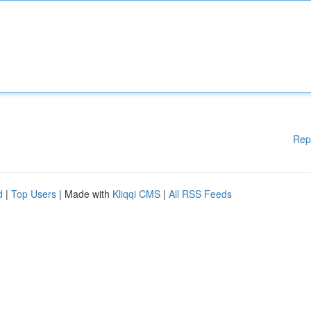
Rep
d
|
Top Users
| Made with
Kliqqi CMS
|
All RSS Feeds