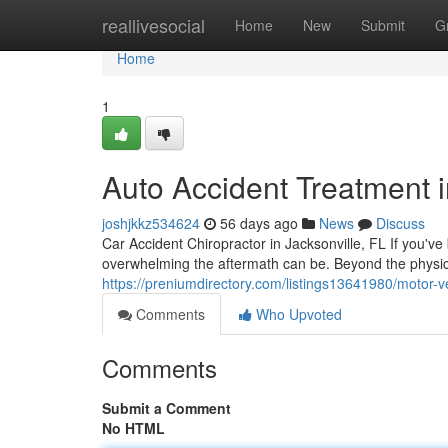
Home
reallivesocial
Home
New
Submit
G
Home
1
Auto Accident Treatment i
joshjkkz534624
56 days ago
News
Discuss
Car Accident Chiropractor in Jacksonville, FL If you've
overwhelming the aftermath can be. Beyond the physic
https://preniumdirectory.com/listings13641980/motor-ve
Comments
Who Upvoted
Comments
Submit a Comment
No HTML