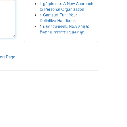
1
g2g4s me: A New Approach
to Personal Organization
1
Camsurf Fun: Your
Definitive Handbook
1
ผลการแข่งขัน NBA ล่าสุด:
ติดตาม ภาพรวม ของ ฤดูก...
ort Page