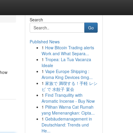
Search
Go
Published News
1
How Bitcoin Trading alerts
Work and What Separa...
1
Tropea: La Tua Vacanza
Ideale
1
Vape Europe Shipping :
d how
Aroma King Devices 0mg...
1
家族で 満喫する！手軽 レシ
ピ で 水餃子 宴会
1
Find Tranquility with
Aromatic Incense - Buy Now
1
Pilihan Warna Cat Rumah
yang Menenangkan: Cipta...
1
Gebäudemanagement in
Deutschland: Trends und
He...