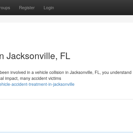
roups
Register
Login
n Jacksonville, FL
 been involved in a vehicle collision in Jacksonville, FL, you understan
al impact, many accident victims
hicle-accident-treatment-in-jacksonville