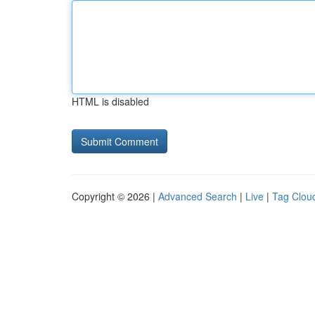
HTML is disabled
Copyright © 2026 |
Advanced Search
|
Live
|
Tag Clou