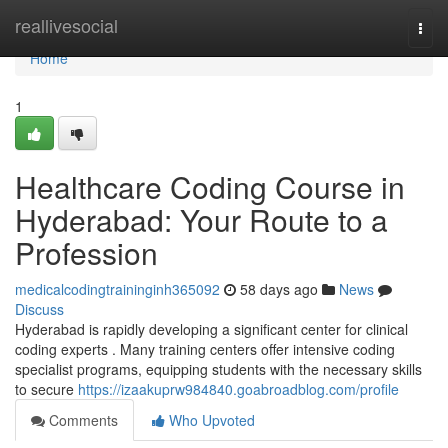
Home
reallivesocial
Togg
navi
Home
1
Healthcare Coding Course in
Hyderabad: Your Route to a
Profession
medicalcodingtraininginh365092
58 days ago
News
Discuss
Hyderabad is rapidly developing a significant center for clinical
coding experts . Many training centers offer intensive coding
specialist programs, equipping students with the necessary skills
to secure
https://izaakuprw984840.goabroadblog.com/profile
Comments
Who Upvoted