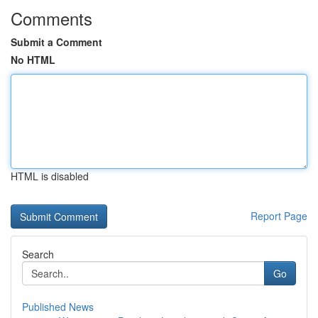
Comments
Submit a Comment
No HTML
HTML is disabled
Report Page
Search
Go
Published News