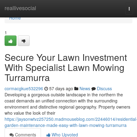
Home
reallivesocial
Tog
navi
Home
1
Secure Your Lawn Investment
With Specialist Lawn Mowing
Turramurra
cormacgkue532296
57 days ago
News
Discuss
Developing a gorgeous outside landscape in the northern the
coast demands an unified connection with the surrounding
environment and distinctive regional geography. Property owners
who value the look of their
https://jaysonwtvz257250.madmouseblog.com/22446014/residential
garden-maintenance-made-easy-with-lawn-mowing-turramurra
Comments
Who Upvoted