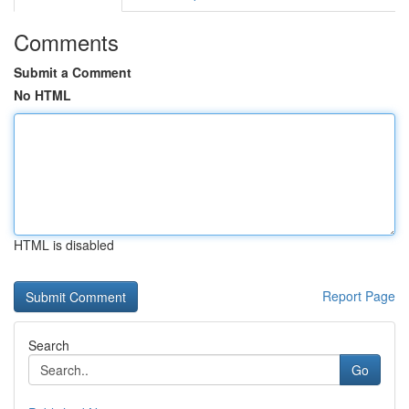
Comments
Submit a Comment
No HTML
HTML is disabled
Report Page
Search
Go