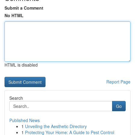
Submit a Comment
No HTML
HTML is disabled
Report Page
Search
Go
Published News
1
Unveiling the Aesthetic Directory
1
Protecting Your Home: A Guide to Pest Control