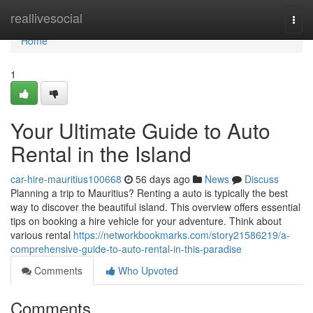
Home
reallivesocial
Togg
navi
Home
1
Your Ultimate Guide to Auto
Rental in the Island
car-hire-mauritius100668
56 days ago
News
Discuss
Planning a trip to Mauritius? Renting a auto is typically the best
way to discover the beautiful island. This overview offers essential
tips on booking a hire vehicle for your adventure. Think about
various rental
https://networkbookmarks.com/story21586219/a-
comprehensive-guide-to-auto-rental-in-this-paradise
Comments
Who Upvoted
Comments