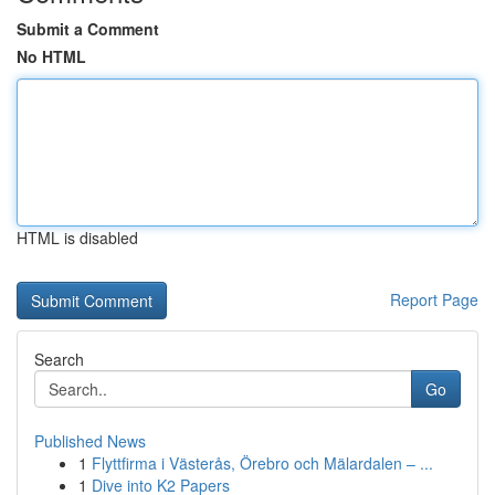
Submit a Comment
No HTML
HTML is disabled
Report Page
Search
Go
Published News
1
Flyttfirma i Västerås, Örebro och Mälardalen – ...
1
Dive into K2 Papers