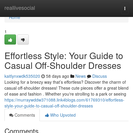
Home
reallivesocial
Togg
navi
Home
1
Effortless Style: Your Guide to
Casual Off-Shoulder Dresses
kaitlynxwdk535020
58 days ago
News
Discuss
Looking for a breezy way that’s effortless? Discover the charm of
casual off-shoulder dresses! These cute pieces offer a great blend
of ease and fashion . Whether you're strolling to a park or seeing
https://murraywddw371088.link4blogs.com/61769310/effortless-
style-your-guide-to-casual-off-shoulder-dresses
Comments
Who Upvoted
Comments