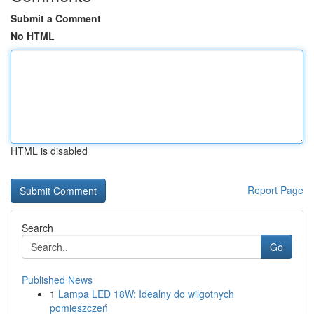
Submit a Comment
No HTML
HTML is disabled
Report Page
Search
Go
Published News
1
Lampa LED 18W: Idealny do wilgotnych
pomieszczeń