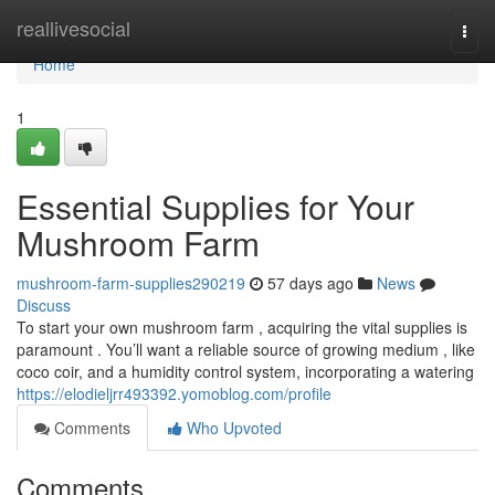
Home
reallivesocial
Togg
navi
Home
1
Essential Supplies for Your
Mushroom Farm
mushroom-farm-supplies290219
57 days ago
News
Discuss
To start your own mushroom farm , acquiring the vital supplies is
paramount . You’ll want a reliable source of growing medium , like
coco coir, and a humidity control system, incorporating a watering
https://elodieljrr493392.yomoblog.com/profile
Comments
Who Upvoted
Comments