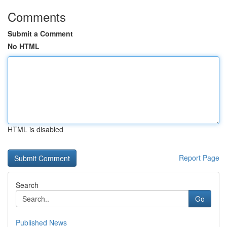
Comments
Submit a Comment
No HTML
HTML is disabled
Report Page
Search
Go
Published News