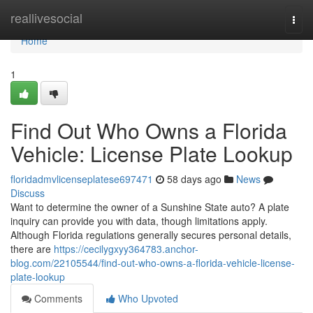
Home
reallivesocial
Togg
navi
Home
1
Find Out Who Owns a Florida
Vehicle: License Plate Lookup
floridadmvlicenseplatese697471
58 days ago
News
Discuss
Want to determine the owner of a Sunshine State auto? A plate
inquiry can provide you with data, though limitations apply.
Although Florida regulations generally secures personal details,
there are
https://cecilygxyy364783.anchor-
blog.com/22105544/find-out-who-owns-a-florida-vehicle-license-
plate-lookup
Comments
Who Upvoted