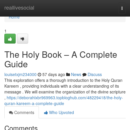
Home
reallivesocial
Togg
navi
Home
1
The Holy Book – A Complete
Guide
louisetxjm234000
57 days ago
News
Discuss
This exploration offers a thorough introduction to the Holy Quran
Kareem , providing individuals with a clear understanding of its
message . We will examine the organization of the divine scripture
,
https://deborahlxbr969963.topbloghub.com/48229418/the-holy-
quran-kareem-a-complete-guide
Comments
Who Upvoted
Comments