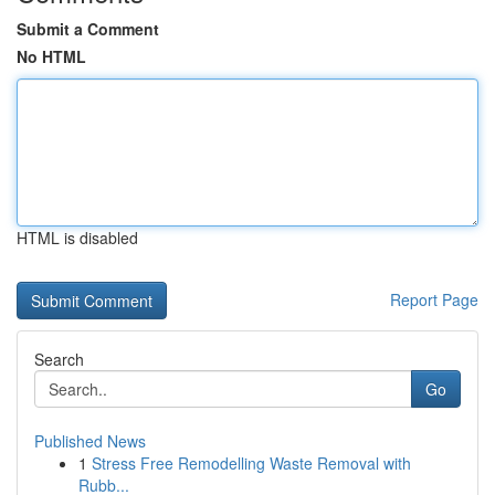
Submit a Comment
No HTML
HTML is disabled
Report Page
Search
Go
Published News
1
Stress Free Remodelling Waste Removal with
Rubb...