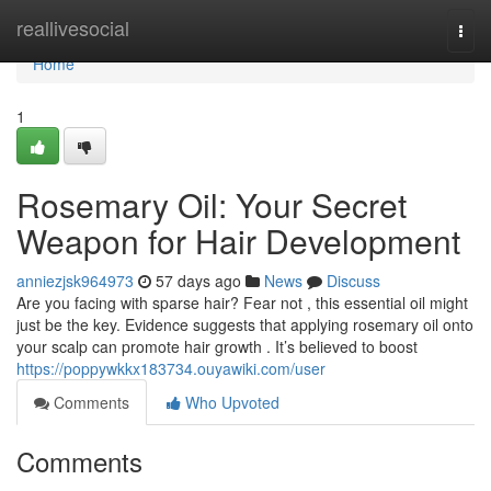
Home
reallivesocial
Togg
navi
Home
1
Rosemary Oil: Your Secret
Weapon for Hair Development
anniezjsk964973
57 days ago
News
Discuss
Are you facing with sparse hair? Fear not , this essential oil might
just be the key. Evidence suggests that applying rosemary oil onto
your scalp can promote hair growth . It’s believed to boost
https://poppywkkx183734.ouyawiki.com/user
Comments
Who Upvoted
Comments