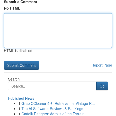
Submit a Comment
No HTML
HTML is disabled
Report Page
Search
Go
Published News
1
Grab CCleaner 5.6: Retrieve the Vintage R...
1
Top AI Software: Reviews & Rankings
1
Catfolk Rangers: Adroits of the Terrain