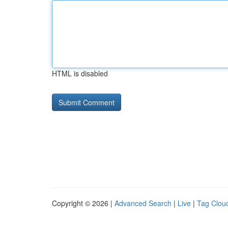
HTML is disabled
Copyright © 2026 |
Advanced Search
|
Live
|
Tag Clou