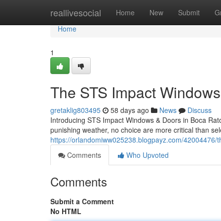
Home
reallivesocial
Home
New
Submit
G
Home
1
The STS Impact Windows 
gretaklig803495
58 days ago
News
Discuss
Introducing STS Impact Windows & Doors in Boca Raton
punishing weather, no choice are more critical than se
https://orlandomiww025238.blogpayz.com/42004476/the
Comments
Who Upvoted
Comments
Submit a Comment
No HTML