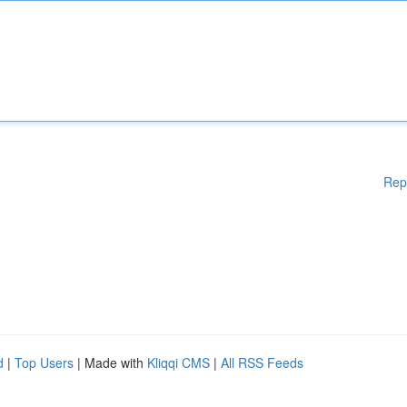
Rep
d
|
Top Users
| Made with
Kliqqi CMS
|
All RSS Feeds