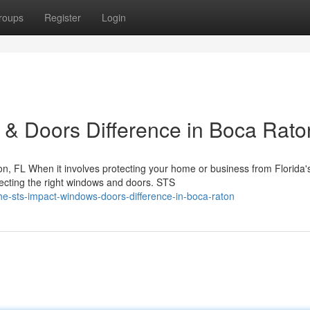
roups
Register
Login
& Doors Difference in Boca Rato
, FL When it involves protecting your home or business from Florida'
lecting the right windows and doors. STS
-sts-impact-windows-doors-difference-in-boca-raton