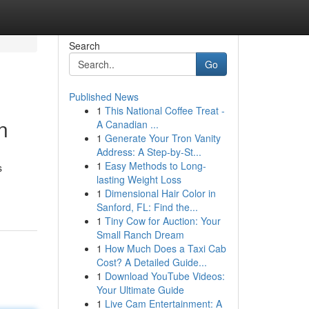
Search
Go
Published News
1
This National Coffee Treat -
n
A Canadian ...
1
Generate Your Tron Vanity
Address: A Step-by-St...
1
Easy Methods to Long-
s
lasting Weight Loss
1
Dimensional Hair Color in
Sanford, FL: Find the...
1
Tiny Cow for Auction: Your
Small Ranch Dream
1
How Much Does a Taxi Cab
Cost? A Detailed Guide...
1
Download YouTube Videos:
Your Ultimate Guide
1
Live Cam Entertainment: A