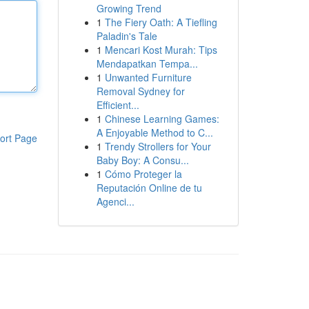
Growing Trend
1
The Fiery Oath: A Tiefling
Paladin's Tale
1
Mencari Kost Murah: Tips
Mendapatkan Tempa...
1
Unwanted Furniture
Removal Sydney for
Efficient...
1
Chinese Learning Games:
A Enjoyable Method to C...
ort Page
1
Trendy Strollers for Your
Baby Boy: A Consu...
1
Cómo Proteger la
Reputación Online de tu
Agenci...