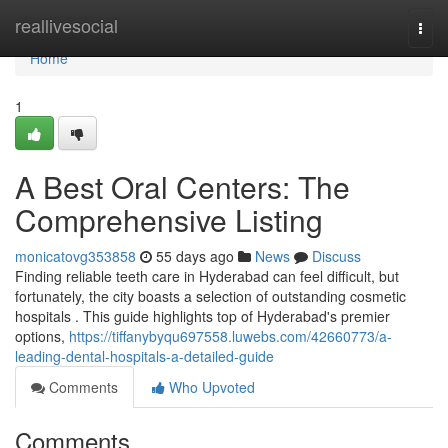
Home
reallivesocial
Togg
navi
Home
1
A Best Oral Centers: The
Comprehensive Listing
monicatovg353858
55 days ago
News
Discuss
Finding reliable teeth care in Hyderabad can feel difficult, but
fortunately, the city boasts a selection of outstanding cosmetic
hospitals . This guide highlights top of Hyderabad's premier
options,
https://tiffanybyqu697558.luwebs.com/42660773/a-
leading-dental-hospitals-a-detailed-guide
Comments
Who Upvoted
Comments