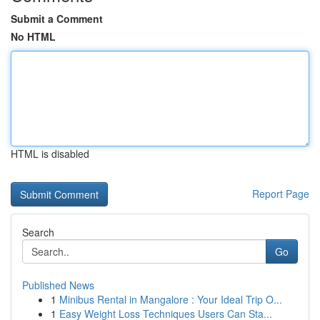
Submit a Comment
No HTML
HTML is disabled
Report Page
Search
Go
Published News
1
Minibus Rental in Mangalore : Your Ideal Trip O...
1
Easy Weight Loss Techniques Users Can Sta...