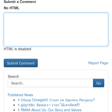
Submit a Comment
No HTML
HTML is disabled
Report Page
Search
Go
Published News
1
Обзор OmeglatV: Стоит ли Уделять Ресурсы?
1
g2g168c: ติดต่อเรา ง่ายๆ ได้เครดิตฟรี!
1
RM99 About Us: Our Story and Values