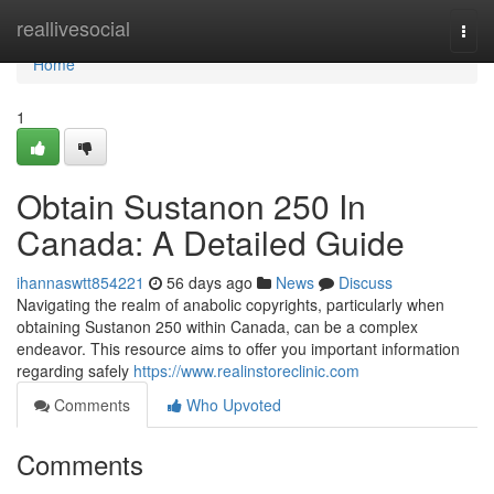
Home
reallivesocial
Togg
navi
Home
1
Obtain Sustanon 250 In
Canada: A Detailed Guide
ihannaswtt854221
56 days ago
News
Discuss
Navigating the realm of anabolic copyrights, particularly when
obtaining Sustanon 250 within Canada, can be a complex
endeavor. This resource aims to offer you important information
regarding safely
https://www.realinstoreclinic.com
Comments
Who Upvoted
Comments