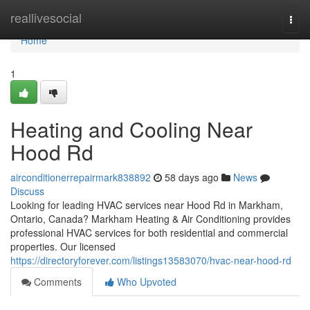
Home
reallivesocial
Togg
navi
Home
1
Heating and Cooling Near
Hood Rd
airconditionerrepairmark838892
58 days ago
News
Discuss
Looking for leading HVAC services near Hood Rd in Markham,
Ontario, Canada? Markham Heating & Air Conditioning provides
professional HVAC services for both residential and commercial
properties. Our licensed
https://directoryforever.com/listings13583070/hvac-near-hood-rd
Comments
Who Upvoted