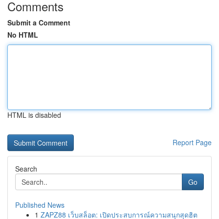
Comments
Submit a Comment
No HTML
HTML is disabled
Report Page
Search
Go
Published News
1
ZAPZ88 เว็บสล็อต: เปิดประสบการณ์ความสนุกสุดฮิต