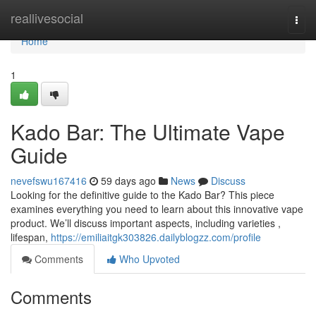
Home
reallivesocial
Togg
navi
Home
1
Kado Bar: The Ultimate Vape
Guide
nevefswu167416
59 days ago
News
Discuss
Looking for the definitive guide to the Kado Bar? This piece
examines everything you need to learn about this innovative vape
product. We’ll discuss important aspects, including varieties ,
lifespan,
https://emiliaitgk303826.dailyblogzz.com/profile
Comments
Who Upvoted
Comments