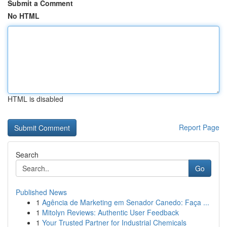
Submit a Comment
No HTML
HTML is disabled
Report Page
Search
Go
Published News
1
Agência de Marketing em Senador Canedo: Faça ...
1
Mitolyn Reviews: Authentic User Feedback
1
Your Trusted Partner for Industrial Chemicals