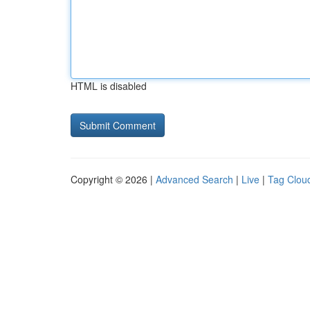
HTML is disabled
Copyright © 2026 |
Advanced Search
|
Live
|
Tag Clou