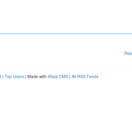
Rep
d
|
Top Users
| Made with
Kliqqi CMS
|
All RSS Feeds