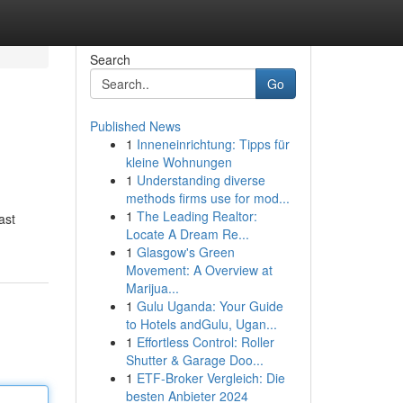
Search
Go
Published News
1
Inneneinrichtung: Tipps für
kleine Wohnungen
1
Understanding diverse
methods firms use for mod...
1
The Leading Realtor:
ast
Locate A Dream Re...
1
Glasgow's Green
Movement: A Overview at
Marijua...
1
Gulu Uganda: Your Guide
to Hotels andGulu, Ugan...
1
Effortless Control: Roller
Shutter & Garage Doo...
1
ETF-Broker Vergleich: Die
besten Anbieter 2024