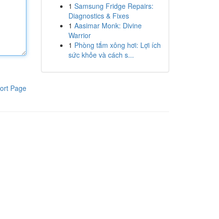
1
Samsung Fridge Repairs:
Diagnostics & Fixes
1
Aasimar Monk: Divine
Warrior
1
Phòng tắm xông hơi: Lợi ích
sức khỏe và cách s...
ort Page