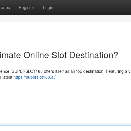
roups
Register
Login
ate Online Slot Destination?
rience, SUPERSLOT168 offers itself as an top destination. Featuring a v
e latest
https://superslot168.ai/