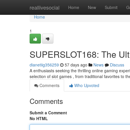
Home
reallivesocial
Home
New
Submit
G
Home
1
SUPERSLOT168: The Ultim
dianetiig356259
57 days ago
News
Discuss
A enthusiasts seeking the thrilling online gaming expe
selection of slot games , from traditional favorites to th
Comments
Who Upvoted
Comments
Submit a Comment
No HTML